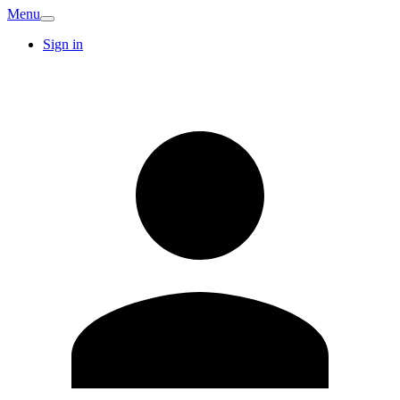
Menu
Sign in