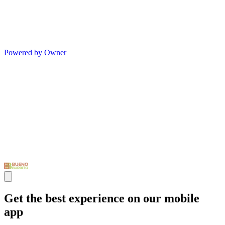
Powered by Owner
Get the best experience on our mobile
app