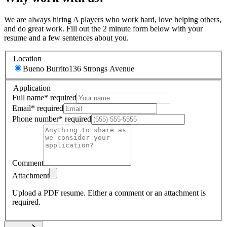
We are always hiring A players who work hard, love helping others,
and do great work. Fill out the 2 minute form below with your
resume and a few sentences about you.
Location
Bueno Burrito
136 Strongs Avenue
Application
Full name
*
required
Email
*
required
Phone number
*
required
Comment
Attachment
Upload a PDF resume.
Either a comment or an attachment is
required.