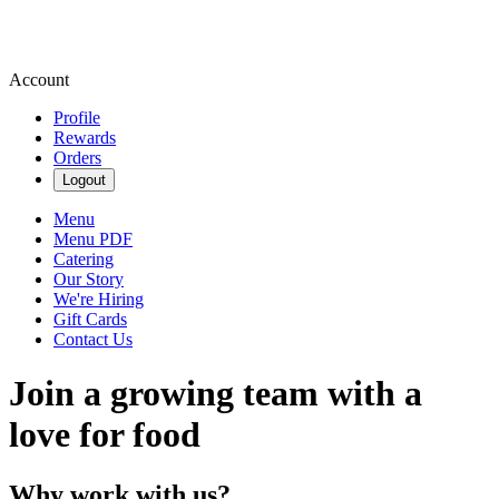
Account
Profile
Rewards
Orders
Logout
Menu
Menu PDF
Catering
Our Story
We're Hiring
Gift Cards
Contact Us
Join a growing team with a
love for food
Why work with us?