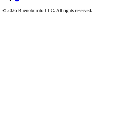
© 2026 Buenoburrito LLC. All rights reserved.