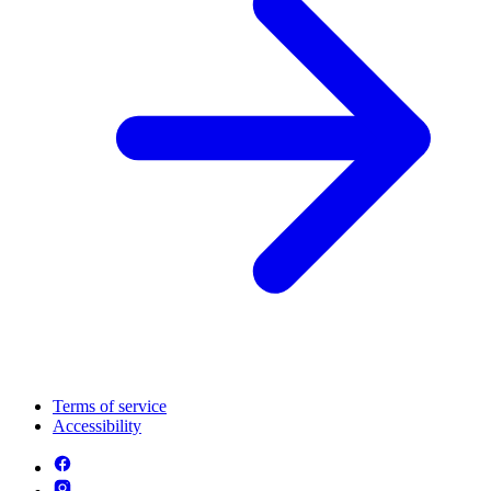
Terms of service
Accessibility