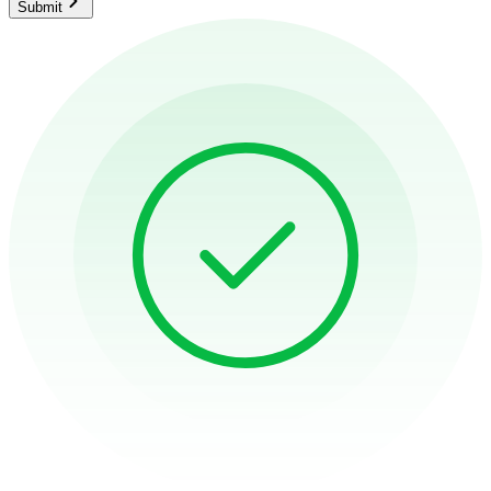
Submit