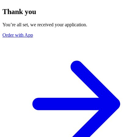
Thank you
You’re all set, we received your application.
Order with App