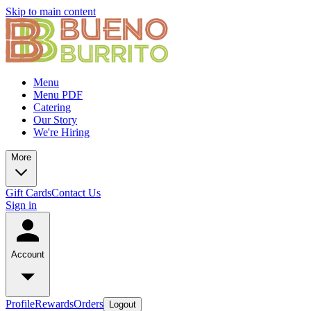
Skip to main content
Menu
Menu PDF
Catering
Our Story
We're Hiring
More
Gift Cards
Contact Us
Sign in
Account
Profile
Rewards
Orders
Logout