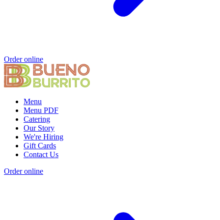
Order online
Menu
Menu PDF
Catering
Our Story
We're Hiring
Gift Cards
Contact Us
Order online