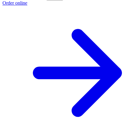
Order online