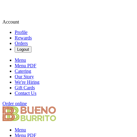
Account
Profile
Rewards
Orders
Logout
Menu
Menu PDF
Catering
Our Story
We're Hiring
Gift Cards
Contact Us
Order online
Menu
Menu PDF