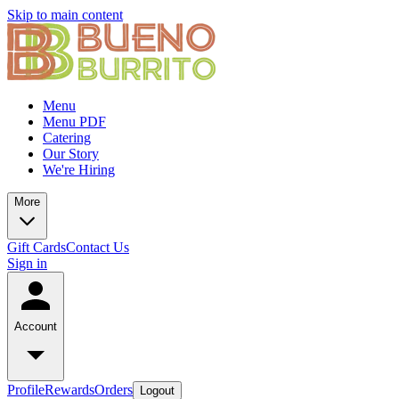
Skip to main content
Menu
Menu PDF
Catering
Our Story
We're Hiring
More
Gift Cards
Contact Us
Sign in
Account
Profile
Rewards
Orders
Logout