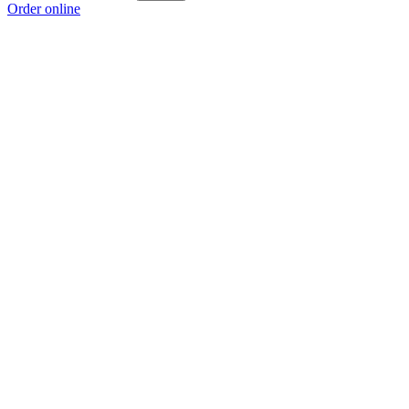
Order online