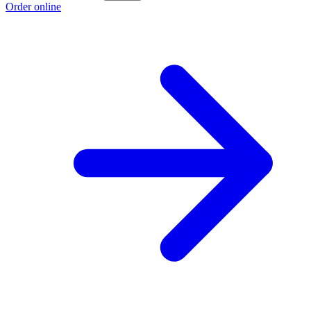
Order online