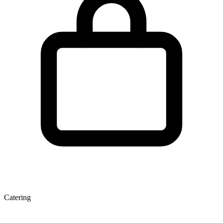
Catering