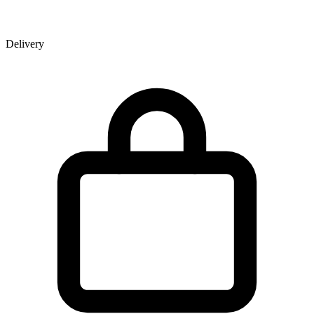
Delivery