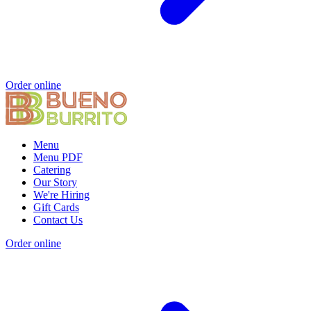
Order online
Menu
Menu PDF
Catering
Our Story
We're Hiring
Gift Cards
Contact Us
Order online