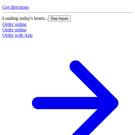
Get directions
Loading today's hours...
See hours
Order online
Order online
Order with App