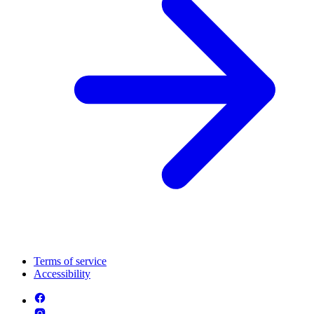
Terms of service
Accessibility