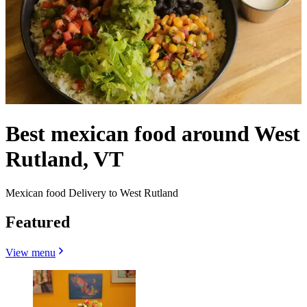
Best mexican food around West
Rutland, VT
Mexican food Delivery to West Rutland
Featured
View menu