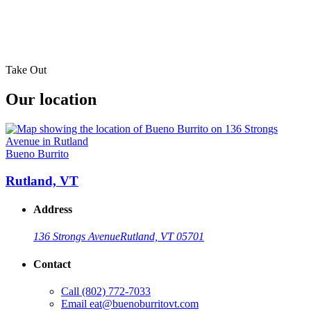
Take Out
Our location
Bueno Burrito
Rutland, VT
Address
136 Strongs Avenue
Rutland, VT 05701
Contact
Call
(802) 772-7033
Email
eat@buenoburritovt.com