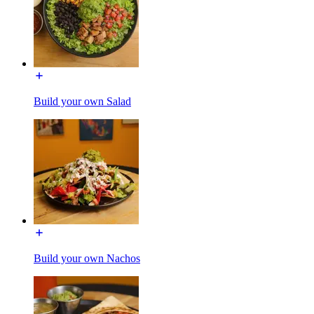
Build your own Salad
Build your own Nachos