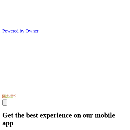
Powered by Owner
Get the best experience on our mobile
app