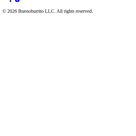
© 2026 Buenoburrito LLC. All rights reserved.