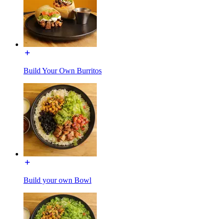
Build Your Own Burritos
Build your own Bowl