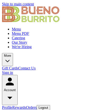
Skip to main content
Menu
Menu PDF
Catering
Our Story
We're Hiring
More
Gift Cards
Contact Us
Sign in
Account
Profile
Rewards
Orders
Logout