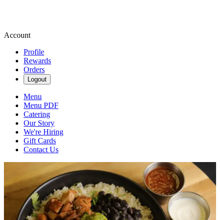
Account
Profile
Rewards
Orders
Logout
Menu
Menu PDF
Catering
Our Story
We're Hiring
Gift Cards
Contact Us