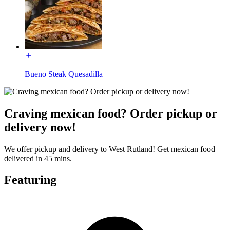
Bueno Steak Quesadilla
Craving mexican food? Order pickup or
delivery now!
We offer pickup and delivery to West Rutland! Get mexican food
delivered in 45 mins.
Featuring