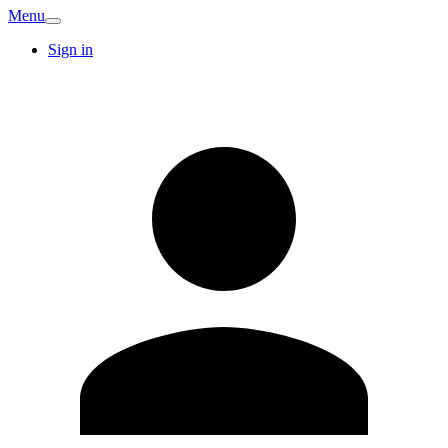
Menu
Sign in