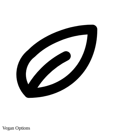
Vegan Options