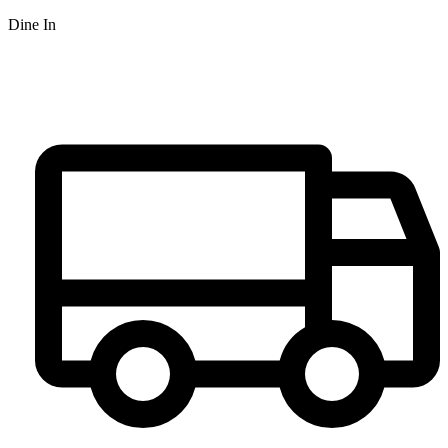
Dine In