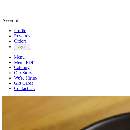
Account
Profile
Rewards
Orders
Logout
Menu
Menu PDF
Catering
Our Story
We're Hiring
Gift Cards
Contact Us