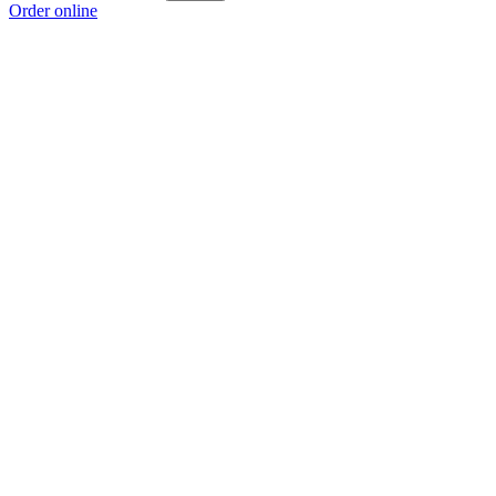
Order online