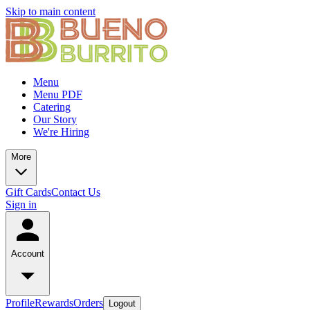
Skip to main content
Menu
Menu PDF
Catering
Our Story
We're Hiring
More
Gift Cards
Contact Us
Sign in
Account
Profile
Rewards
Orders
Logout