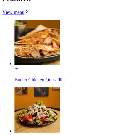
View menu
Bueno Chicken Quesadilla