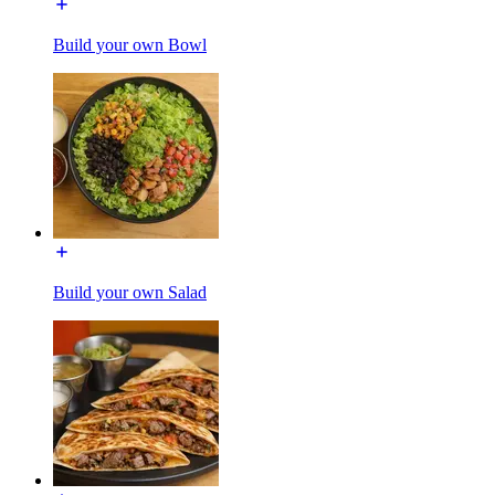
Build your own Bowl
Build your own Salad