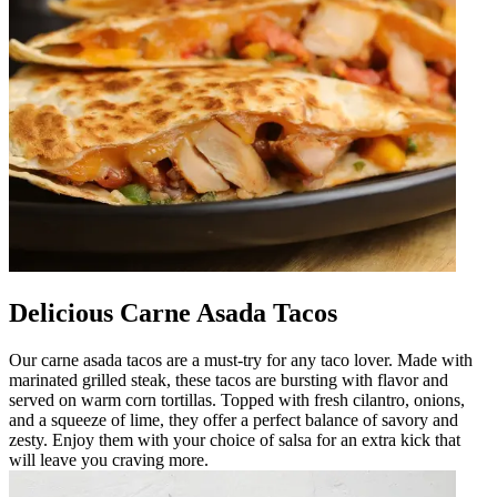
Delicious Carne Asada Tacos
Our carne asada tacos are a must-try for any taco lover. Made with
marinated grilled steak, these tacos are bursting with flavor and
served on warm corn tortillas. Topped with fresh cilantro, onions,
and a squeeze of lime, they offer a perfect balance of savory and
zesty. Enjoy them with your choice of salsa for an extra kick that
will leave you craving more.