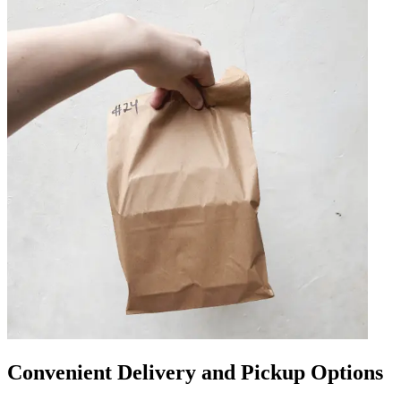
Convenient Delivery and Pickup Options