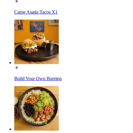
Carne Asada Tacos X1
Build Your Own Burritos