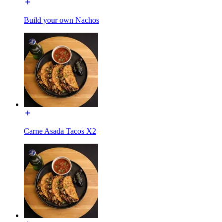
Build your own Nachos
Carne Asada Tacos X2