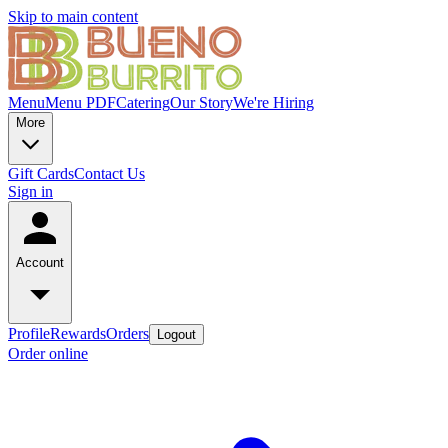
Skip to main content
Menu
Menu PDF
Catering
Our Story
We're Hiring
More
Gift Cards
Contact Us
Sign in
Account
Profile
Rewards
Orders
Logout
Order online