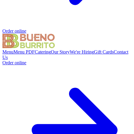
Order online
Menu
Menu PDF
Catering
Our Story
We're Hiring
Gift Cards
Contact
Us
Order online