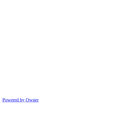
Powered by Owner