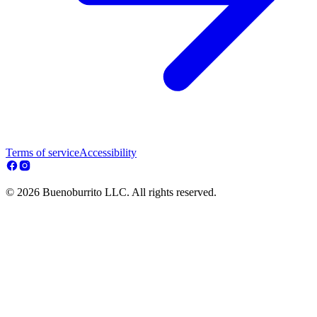
Terms of service
Accessibility
© 2026 Buenoburrito LLC. All rights reserved.