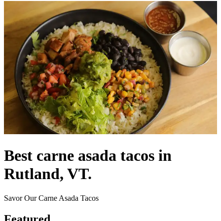
Best carne asada tacos in
Rutland, VT.
Savor Our Carne Asada Tacos
Featured