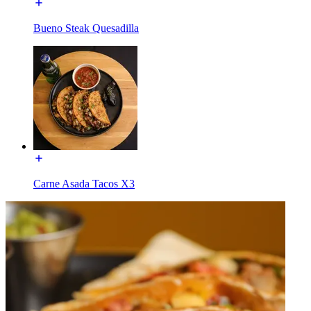
Bueno Steak Quesadilla
Carne Asada Tacos X3