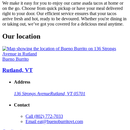
We make it easy for you to enjoy our carne asada tacos at home or
on the go. Choose from quick pickup or have your meal delivered
right to your door. Our efficient service ensures that your tacos
arrive fresh and hot, ready to be devoured. Whether you're dining in
or taking out, we’ve got you covered for a delicious meal anytime.
Our location
Bueno Burrito
Rutland, VT
Address
136 Strongs Avenue
Rutland, VT 05701
Contact
Call
(802) 772-7033
Email
eat@buenoburritovt.com