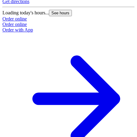
Get directions
Loading today's hours...
See hours
Order online
Order online
Order with App