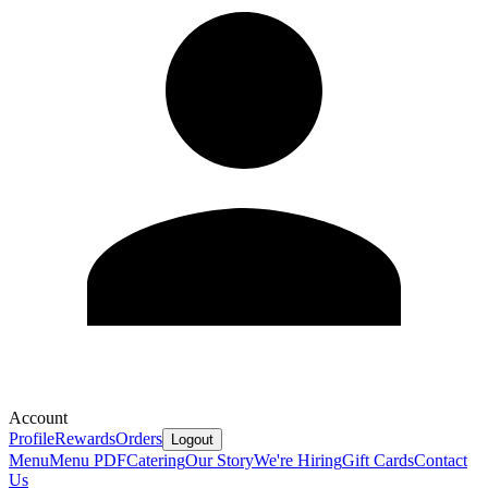
Account
Profile
Rewards
Orders
Logout
Menu
Menu PDF
Catering
Our Story
We're Hiring
Gift Cards
Contact
Us