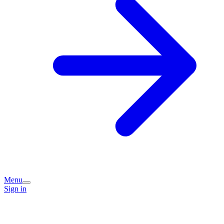
Menu
Sign in